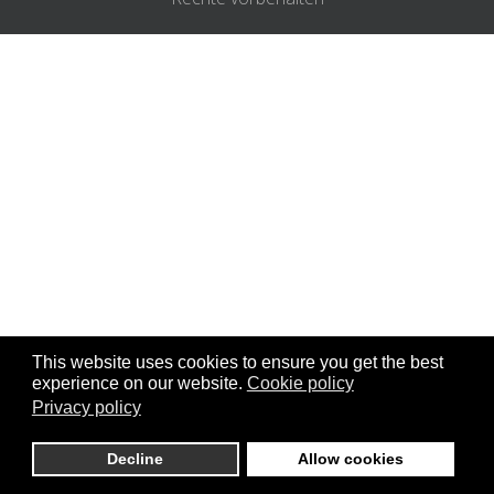
This website uses cookies to ensure you get the best
experience on our website.
Cookie policy
Privacy policy
DE
Decline
Allow cookies