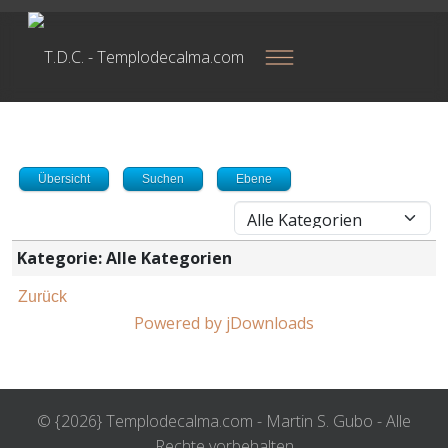
Übersicht
Suchen
Ebene
Kategorie: Alle Kategorien
Zurück
Powered by jDownloads
© {2026} Templodecalma.com - Martin S. Gubo - Alle
Rechte vorbehalten